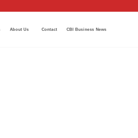
s
About Us
Contact
CBI Business News
Toggle
website
search