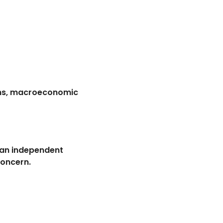
ions, macroeconomic
e an independent
concern.