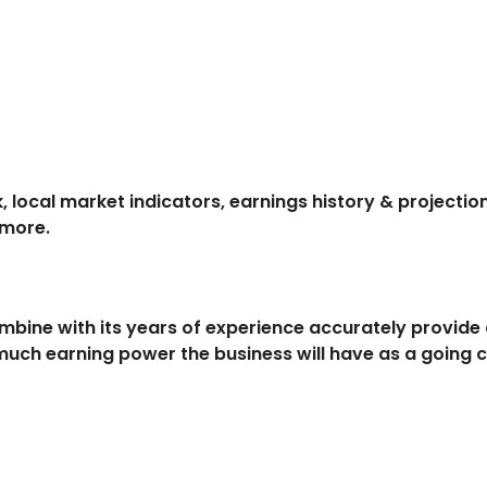
, local market indicators, earnings history & project
 more.
ombine with its years of experience accurately provid
uch earning power the business will have as a going 