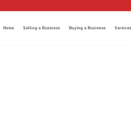
Home
Selling a Business
Buying a Business
Service