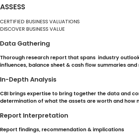
ASSESS
CERTIFIED BUSINESS VALUATIONS
DISCOVER BUSINESS VALUE
Data Gathering
Thorough research report that spans industry outlook
influences, balance sheet & cash flow summaries and
In-Depth Analysis
CBI brings expertise to bring together the data and c
determination of what the assets are worth and how m
Report Interpretation
Report findings, recommendation & implications