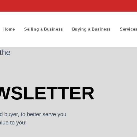
Home
Selling a Business
Buying a Business
Service
 the
WSLETTER
d buyer, to better serve you
lue to you!