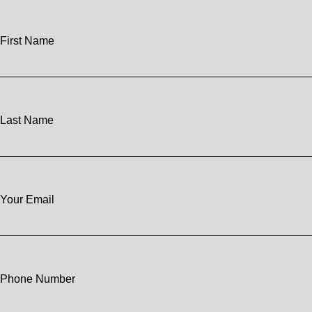
First Name
Last Name
Your Email
Phone Number