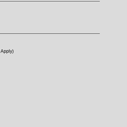
 Apply)