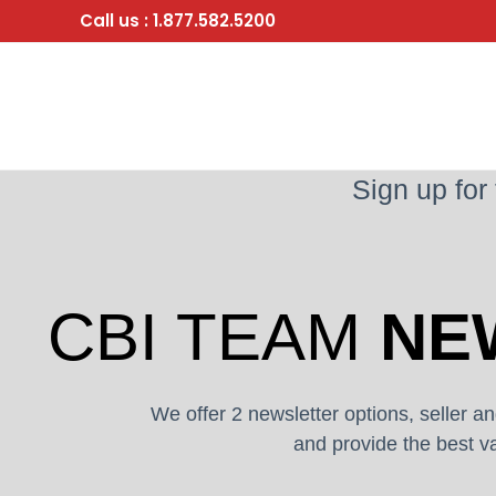
Skip
Call us : 1.877.582.5200
to
content
Sign up for
CBI TEAM
NE
We offer 2 newsletter options, seller an
and provide the best va