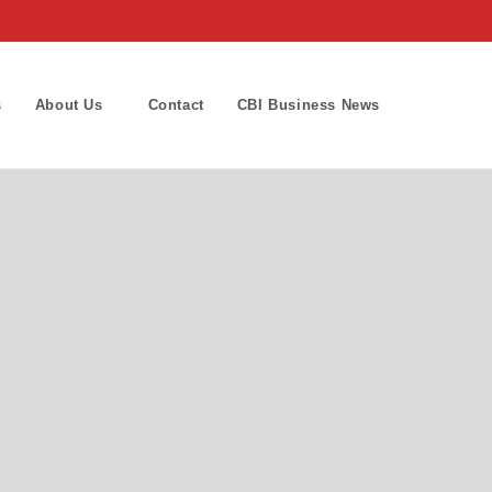
s
About Us
Contact
CBI Business News
Toggle
website
search