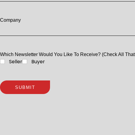
Company
Which Newsletter Would You Like To Receive? (Check All That
Seller
Buyer
SUBMIT