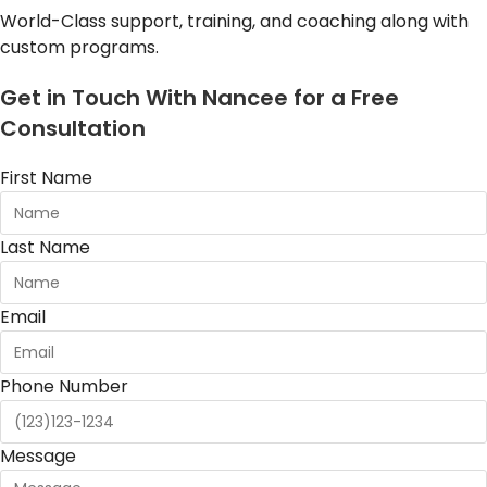
World-Class support, training, and coaching along with
custom programs.
Get in Touch With Nancee for a Free
Consultation
First Name
Last Name
Email
Phone Number
Message