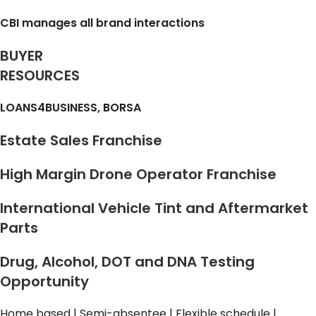
CBI manages all brand interactions
BUYER
RESOURCES
LOANS4BUSINESS, BORSA
Estate Sales Franchise
High Margin Drone Operator Franchise
International Vehicle Tint and Aftermarket
Parts
Drug, Alcohol, DOT and DNA Testing
Opportunity
Home based | Semi-absentee | Flexible schedule |