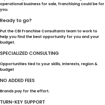
operational business for sale, franchising could be for
you.
Ready to go?
Put the CBI Franchise Consultants team to work to
help you find the best opportunity for you and your
budget.
SPECIALIZED CONSULTING
Opportunities tied to your skills, interests, region &
budget
NO ADDED FEES
Brands pay for the effort.
TURN-KEY SUPPORT