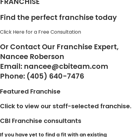
FRANCHISE
Find the perfect franchise today
Click Here for a Free Consultation
Or Contact Our Franchise Expert,
Nancee Roberson
Email: nancee@cbiteam.com
Phone: (405) 640-7476
Featured Franchise
Click to view our staff-selected franchise.
CBI Franchise consultants
If you
have yet to find a fit with an existing