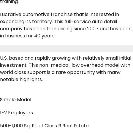
training.
Lucrative automotive franchise that is interested in
expanding its territory. This full-service auto detail
company has been franchising since 2007 and has been
in business for 40 years.
U.S. based and rapidly growing with relatively small initial
investment. This non-medical, low overhead model with
world class support is a rare opportunity with many
notable highlights…
Simple Model
1-2 Employers
500-1,000 Sq. Ft. of Class B Real Estate