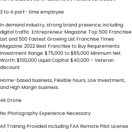
3 to 4 part- time employee
In demand industry, strong brand presence, including
digital traffic. Entrepreneur Magazine: Top 500 Franchise
List and 500 Fastest Growing List Franchise Times
Magazine: 2022 Best Franchise to Buy Requirements
Investment Range: $75,000 to $85,000 Minimum Net
Worth: $100,000 Liquid Capital: $40,000 – Veteran
discount
Home-based business, Flexible hours, Low Investment,
and High Margin business.
4k Drone
No Photography Experience Necessary
All Training Provided Including FAA Remote Pilot License