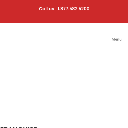
Skip
to
Call us : 1.877.582.5200
content
Menu