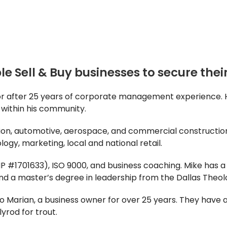
e Sell & Buy businesses to secure their
isor after 25 years of corporate management experience
s within his community.
ion, automotive, aerospace, and commercial construction.
logy, marketing, local and national retail.
 #1701633), ISO 9000, and business coaching. Mike has a
and a master’s degree in leadership from the Dallas Theo
to Marian, a business owner for over 25 years. They have 
lyrod for trout.