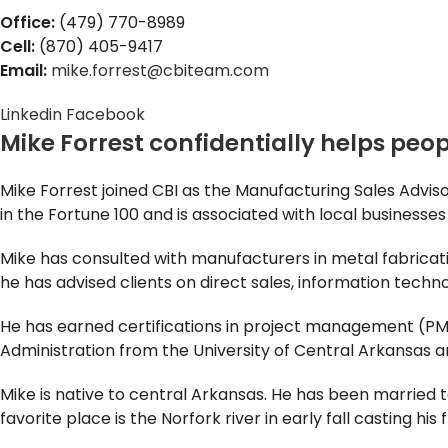
Office:
(479) 770-8989
Cell:
(870) 405-9417
Email:
mike.forrest@cbiteam.com
Linkedin
Facebook
Mike Forrest confidentially helps peopl
Mike Forrest joined CBI as the Manufacturing Sales Adv
in the Fortune 100 and is associated with local businesse
Mike has consulted with manufacturers in metal fabricat
he has advised clients on direct sales, information techno
He has earned certifications in project management (PMP
Administration from the University of Central Arkansas 
Mike is native to central Arkansas. He has been married 
favorite place is the Norfork river in early fall casting his f