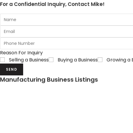
For a Confidential Inquiry, Contact Mike!
Reason For Inquiry
Selling a Business
Buying a Business
Growing a 
SEND
Manufacturing Business Listings