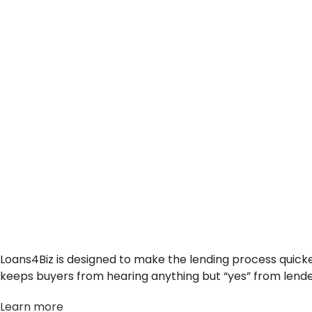
Loans4Biz is designed to make the lending process quicke
keeps buyers from hearing anything but “yes” from lende
Learn more