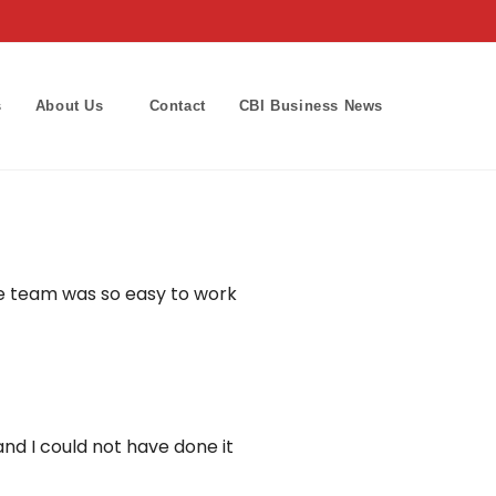
s
About Us
Contact
CBI Business News
Toggle
website
search
he team was so easy to work
and I could not have done it