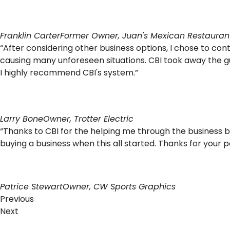
Franklin Carter
Former Owner, Juan's Mexican Restauran
“After considering other business options, I chose to co
causing many unforeseen situations. CBI took away the 
I highly recommend CBI's system.”
Larry Bone
Owner, Trotter Electric
“Thanks to CBI for the helping me through the business 
buying a business when this all started. Thanks for your
Patrice Stewart
Owner, CW Sports Graphics
Previous
Next