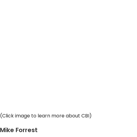
(Click image to learn more about CBI)
Mike Forrest