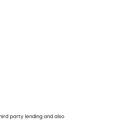
ird party lending and also