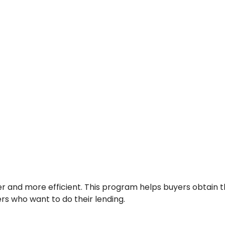
r and more efficient. This program helps buyers obtain th
rs who want to do their lending.