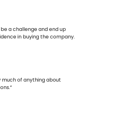
n be a challenge and end up
fidence in buying the company.
ow much of anything about
ons.”