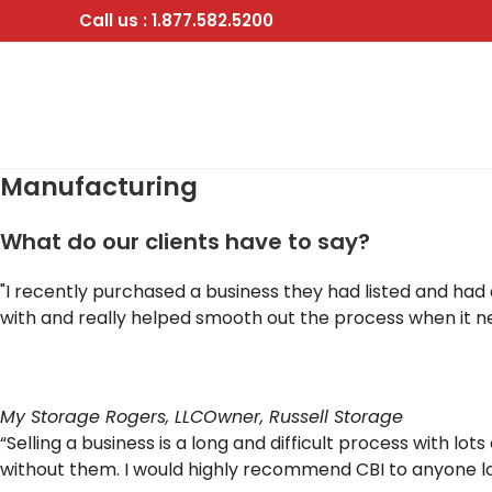
Skip
Call us : 1.877.582.5200
to
content
Manufacturing
What do our clients have to say?
"I recently purchased a business they had listed and had
with and really helped smooth out the process when it 
My Storage Rogers, LLC
Owner, Russell Storage
“Selling a business is a long and difficult process with 
without them. I would highly recommend CBI to anyone loo