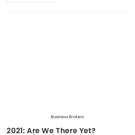
The
Biscuits,
Please!
Business Brokers
2021: Are We There Yet?