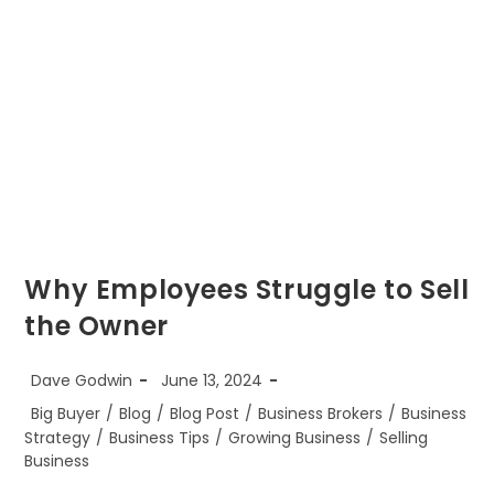
Why Employees Struggle to Sell
the Owner
Post
Post
Dave Godwin
June 13, 2024
author:
published:
Post
Big Buyer
/
Blog
/
Blog Post
/
Business Brokers
/
Business
category:
Strategy
/
Business Tips
/
Growing Business
/
Selling
Business