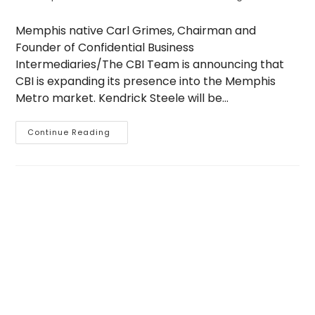
author:
published:
category:
Memphis native Carl Grimes, Chairman and
Founder of Confidential Business
Intermediaries/The CBI Team is announcing that
CBI is expanding its presence into the Memphis
Metro market. Kendrick Steele will be…
CBI
Continue Reading
Memphis
Open
For
Business