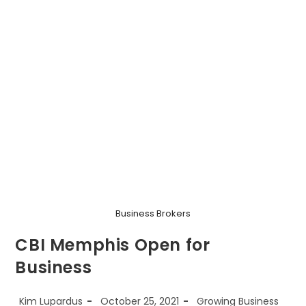
Business Brokers
CBI Memphis Open for
Business
Post
Post
Post
Kim Lupardus
October 25, 2021
Growing Business