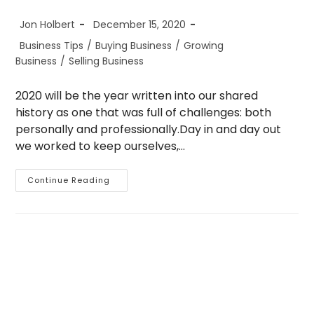
Post
Post
Jon Holbert
December 15, 2020
author:
published:
Post
Business Tips
/
Buying Business
/
Growing
category:
Business
/
Selling Business
2020 will be the year written into our shared
history as one that was full of challenges: both
personally and professionally.Day in and day out
we worked to keep ourselves,…
2021:
Continue Reading
Are
We
There
Yet?