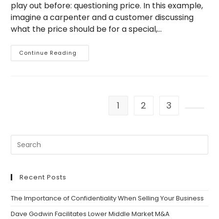
play out before: questioning price. In this example,
imagine a carpenter and a customer discussing
what the price should be for a special,…
A
Continue Reading
Parable
And
A
Point
On
Valuing
Price
1
2
3
Go to 
Recent Posts
The Importance of Confidentiality When Selling Your Business
Dave Godwin Facilitates Lower Middle Market M&A