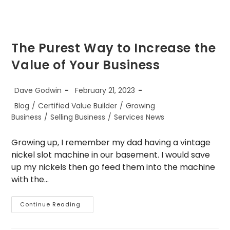
The Purest Way to Increase the
Value of Your Business
Post
Post
Dave Godwin
February 21, 2023
author:
published:
Post
Blog
/
Certified Value Builder
/
Growing
category:
Business
/
Selling Business
/
Services News
Growing up, I remember my dad having a vintage
nickel slot machine in our basement. I would save
up my nickels then go feed them into the machine
with the…
The
Continue Reading
Purest
Way
To