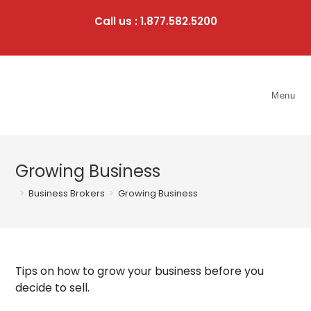
Skip
to
Call us : 1.877.582.5200
content
Menu
Growing Business
>
Business Brokers
>
Growing Business
Tips on how to grow your business before you
decide to sell.