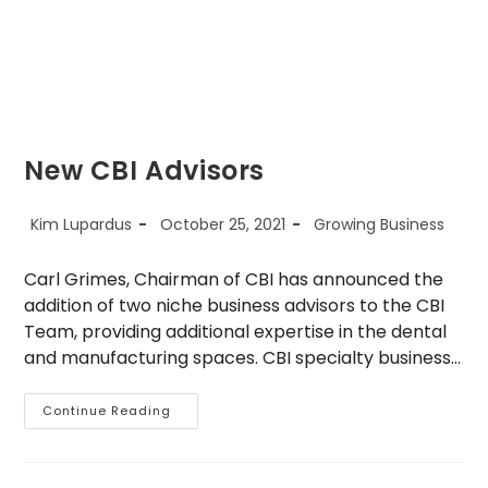
New CBI Advisors
Post
Post
Post
Kim Lupardus
October 25, 2021
Growing Business
author:
published:
category:
Carl Grimes, Chairman of CBI has announced the
addition of two niche business advisors to the CBI
Team, providing additional expertise in the dental
and manufacturing spaces. CBI specialty business…
New
Continue Reading
CBI
Advisors