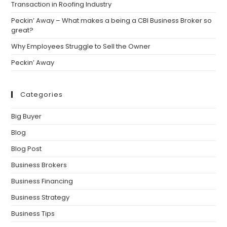
Transaction in Roofing Industry
Peckin’ Away – What makes a being a CBI Business Broker so
great?
Why Employees Struggle to Sell the Owner
Peckin’ Away
Categories
Big Buyer
Blog
Blog Post
Business Brokers
Business Financing
Business Strategy
Business Tips