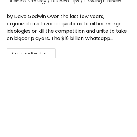
Business Strategy
/
Business Tips
/
Growing Business
category:
by Dave Godwin Over the last few years,
organizations favor acquisitions to either merge
ideologies or kill the competition and unite to take
on bigger players. The $19 billion Whatsapp…
Grow
Continue Reading
Your
Business
Through
Acquisitions