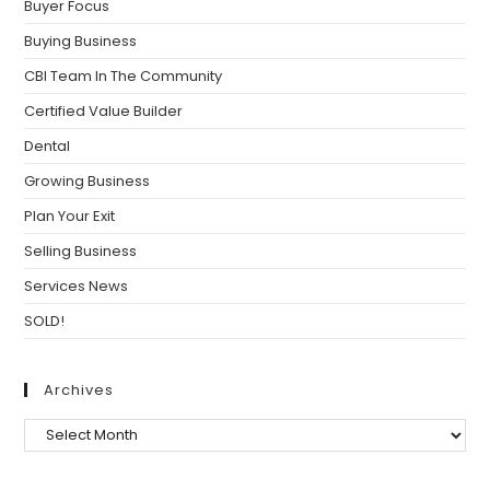
Buyer Focus
Buying Business
CBI Team In The Community
Certified Value Builder
Dental
Growing Business
Plan Your Exit
Selling Business
Services News
SOLD!
Archives
Archives