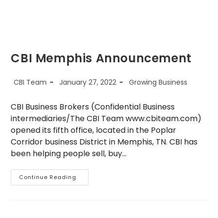
CBI Memphis Announcement
Post
Post
Post
CBI Team
January 27, 2022
Growing Business
author:
published:
category:
CBI Business Brokers (Confidential Business
intermediaries/The CBI Team www.cbiteam.com)
opened its fifth office, located in the Poplar
Corridor business District in Memphis, TN. CBI has
been helping people sell, buy…
CBI
Continue Reading
Memphis
Announcement