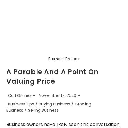
Business Brokers
A Parable And A Point On
Valuing Price
Post
Post
Carl Grimes
November 17, 2020
author:
published:
Post
Business Tips
/
Buying Business
/
Growing
category:
Business
/
Selling Business
Business owners have likely seen this conversation