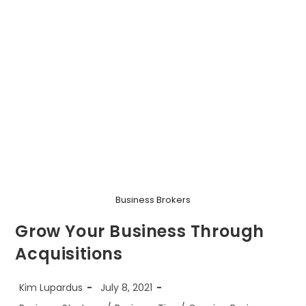
Business Brokers
Grow Your Business Through
Acquisitions
Post
Post
Kim Lupardus
July 8, 2021
author:
published:
Post