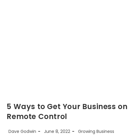
Increase
The
Value
Of
Your
Business
5 Ways to Get Your Business on
Remote Control
Post
Post
Post
Dave Godwin
June 8, 2022
Growing Business