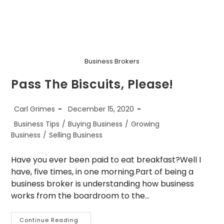
Business Brokers
Pass The Biscuits, Please!
Post
Post
Carl Grimes
December 15, 2020
author:
published:
Post
Business Tips
/
Buying Business
/
Growing
category:
Business
/
Selling Business
Have you ever been paid to eat breakfast?Well I
have, five times, in one morning.Part of being a
business broker is understanding how business
works from the boardroom to the…
Pass
Continue Reading