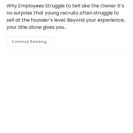
Why Employees Struggle to Sell Like the Owner It’s
no surprise that young recruits often struggle to
sell at the founder’s level. Beyond your experience,
your title alone gives you…
Why
Continue Reading
Employees
Struggle
To
Sell
The
Owner