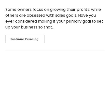
author:
published:
category:
Some owners focus on growing their profits, while
others are obsessed with sales goals. Have you
ever considered making it your primary goal to set
up your business so that…
5
Continue Reading
Ways
To
Get
Your
Business
On
Remote
Control