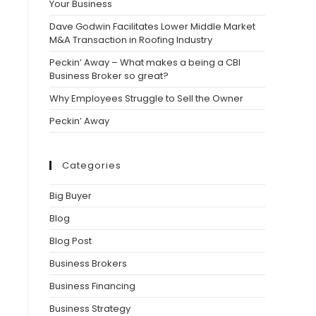
Your Business
Dave Godwin Facilitates Lower Middle Market
M&A Transaction in Roofing Industry
Peckin’ Away – What makes a being a CBI
Business Broker so great?
Why Employees Struggle to Sell the Owner
Peckin’ Away
Categories
Big Buyer
Blog
Blog Post
Business Brokers
Business Financing
Business Strategy