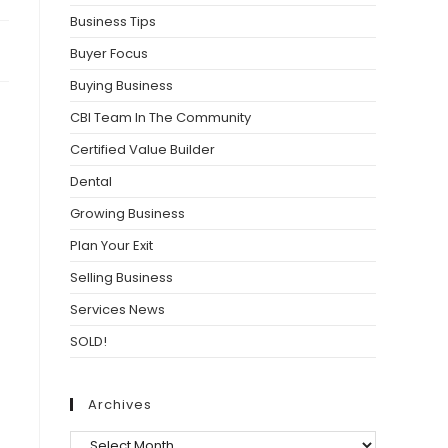
Business Tips
Buyer Focus
Buying Business
CBI Team In The Community
Certified Value Builder
Dental
Growing Business
Plan Your Exit
Selling Business
Services News
SOLD!
Archives
Archives