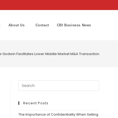
s
About Us
Contact
CBI Business News
Toggle
website
 Godwin Facilitates Lower Middle Market M&A Transaction in Roofing 
search
Recent Posts
The Importance of Confidentiality When Selling