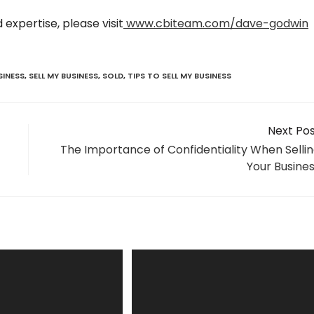
expertise, please visit
www.cbiteam.com/dave-godwin
SINESS
,
SELL MY BUSINESS
,
SOLD
,
TIPS TO SELL MY BUSINESS
Next Po
The Importance of Confidentiality When Selli
Your Busine