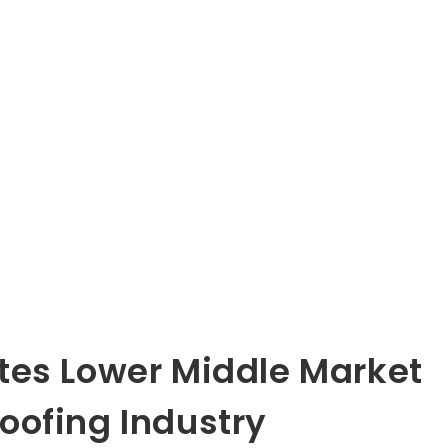
tes Lower Middle Market
oofing Industry