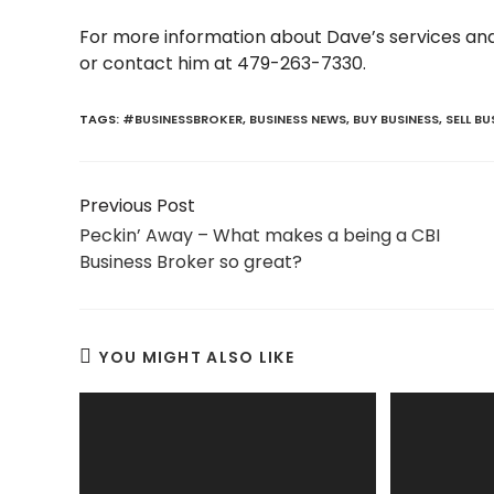
For more information about Dave’s services and 
or contact him at 479-263-7330.
TAGS:
#BUSINESSBROKER
,
BUSINESS NEWS
,
BUY BUSINESS
,
SELL BU
Read
Previous Post
more
Peckin’ Away – What makes a being a CBI
articles
Business Broker so great?
YOU MIGHT ALSO LIKE