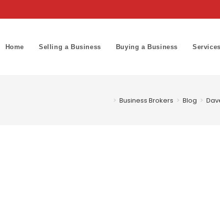
Home
Selling a Business
Buying a Business
Service
>
Business Brokers
>
Blog
>
Dave