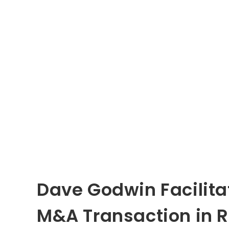
Dave Godwin Facilita
M&A Transaction in R