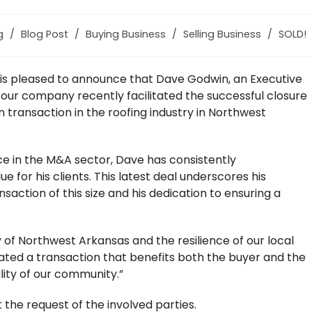
g
/
Blog Post
/
Buying Business
/
Selling Business
/
SOLD!
m is pleased to announce that Dave Godwin, an Executive
 our company recently facilitated the successful closure
 transaction in the roofing industry in Northwest
ce in the M&A sector, Dave has consistently
or his clients. This latest deal underscores his
nsaction of this size and his dedication to ensuring a
 of Northwest Arkansas and the resilience of our local
itated a transaction that benefits both the buyer and the
ility of our community.”
 the request of the involved parties.