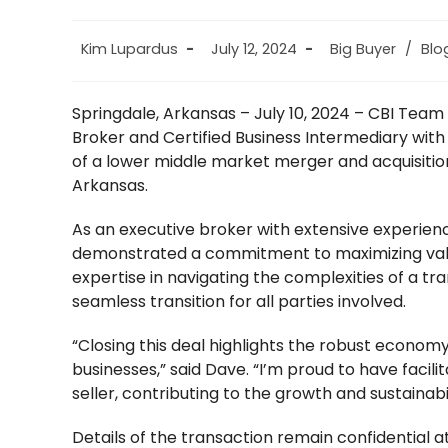
Post
Post
Post
Kim Lupardus
July 12, 2024
Big Buyer
/
Blo
author:
published:
category:
Springdale, Arkansas – July 10, 2024 – CBI Tea
Broker and Certified Business Intermediary with
of a lower middle market merger and acquisition
Arkansas.
As an executive broker with extensive experien
demonstrated a commitment to maximizing value f
expertise in navigating the complexities of a tra
seamless transition for all parties involved.
“Closing this deal highlights the robust economy
businesses,” said Dave. “I’m proud to have facil
seller, contributing to the growth and sustainab
Details of the transaction remain confidential at