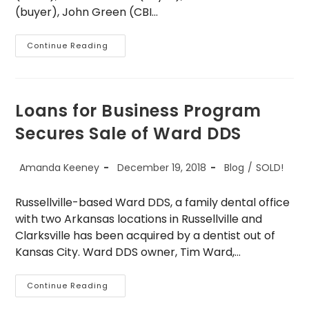
(buyer), John Green (CBI…
Sold
Continue Reading
–
Maverick
Supply
Loans for Business Program
Secures Sale of Ward DDS
Post
Post
Post
Amanda Keeney
December 19, 2018
Blog
/
SOLD!
author:
published:
category:
Russellville-based Ward DDS, a family dental office
with two Arkansas locations in Russellville and
Clarksville has been acquired by a dentist out of
Kansas City. Ward DDS owner, Tim Ward,…
Loans
Continue Reading
For
Business