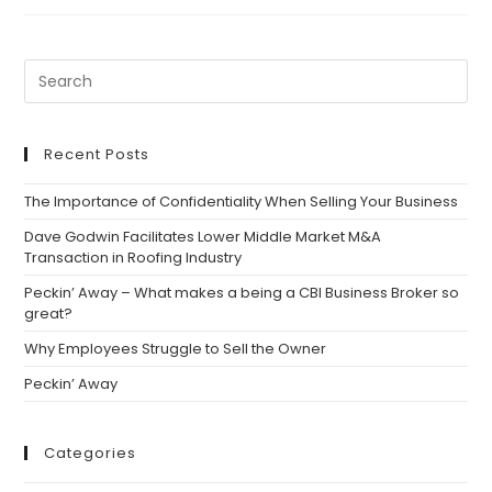
Program
Secures
Sale
Of
Ward
DDS
Recent Posts
The Importance of Confidentiality When Selling Your Business
Dave Godwin Facilitates Lower Middle Market M&A
Transaction in Roofing Industry
Peckin’ Away – What makes a being a CBI Business Broker so
great?
Why Employees Struggle to Sell the Owner
Peckin’ Away
Categories