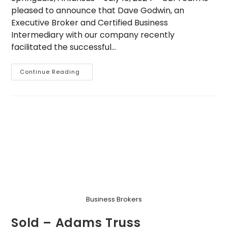
pleased to announce that Dave Godwin, an
Executive Broker and Certified Business
Intermediary with our company recently
facilitated the successful…
Dave
Continue Reading
Godwin
Facilitates
Lower
Middle
Market
M&A
Transaction
In
Roofing
Industry
Business Brokers
Sold – Adams Truss