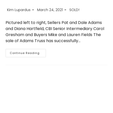
Post
Post
Post
Kim Lupardus
March 24, 2021
SOLD!
author:
published:
category:
Pictured left to right, Sellers Pat and Dale Adams
and Diana Hartfield, CBI Senior Intermediary Carol
Gresham and Buyers Mike and Lauren Fields The
sale of Adams Truss has successfully…
Sold
Continue Reading
–
Adams
Truss