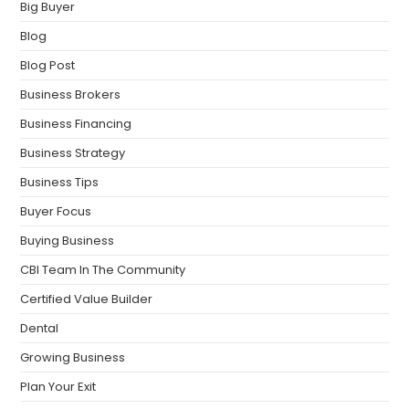
Big Buyer
Blog
Blog Post
Business Brokers
Business Financing
Business Strategy
Business Tips
Buyer Focus
Buying Business
CBI Team In The Community
Certified Value Builder
Dental
Growing Business
Plan Your Exit