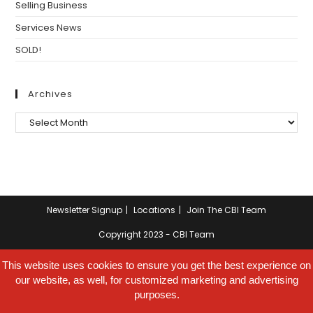
Selling Business
Services News
SOLD!
Archives
Archives
Newsletter Signup
Locations
Join The CBI Team
Copyright 2023 - CBI Team
This website uses cookies to ensure you get the best experience on
our website, as well, for customized marketing and advertising
purposes.