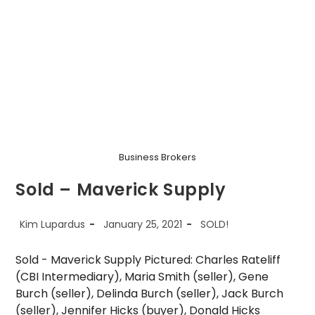
Fitness
Business Brokers
Sold – Maverick Supply
Post
Post
Post
Kim Lupardus
January 25, 2021
SOLD!
author:
published:
category:
Sold - Maverick Supply Pictured: Charles Rateliff
(CBI Intermediary), Maria Smith (seller), Gene
Burch (seller), Delinda Burch (seller), Jack Burch
(seller), Jennifer Hicks (buyer), Donald Hicks