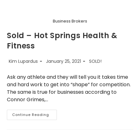
Business Brokers
Sold – Hot Springs Health &
Fitness
Post
Post
Post
Kim Lupardus
January 25, 2021
SOLD!
author:
published:
category:
Ask any athlete and they will tell you it takes time
and hard work to get into “shape” for competition.
The same is true for businesses according to
Connor Grimes,…
Sold
Continue Reading
–
Hot
Springs
Health
&