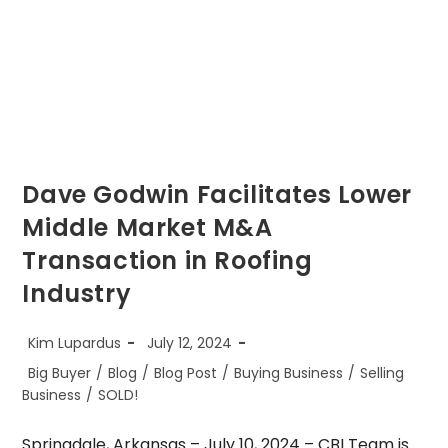
Dave Godwin Facilitates Lower
Middle Market M&A
Transaction in Roofing
Industry
Post
Post
Kim Lupardus
July 12, 2024
author:
published:
Post
Big Buyer
/
Blog
/
Blog Post
/
Buying Business
/
Selling
category:
Business
/
SOLD!
Springdale, Arkansas – July 10, 2024 – CBI Team is