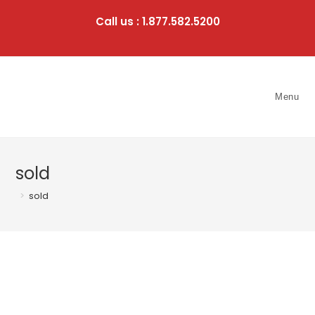
Skip
to
Call us : 1.877.582.5200
content
Menu
sold
>
sold