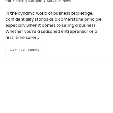
Exit
/
Selling Business
/
Services News
In the dynamic world of business brokerage,
confidentiality stands as a cornerstone principle,
especially when it comes to selling a business.
Whether you're a seasoned entrepreneur or a
first-time seller,…
The
Continue Reading
Importance
Of
Confidentiality
When
Selling
Your
Business