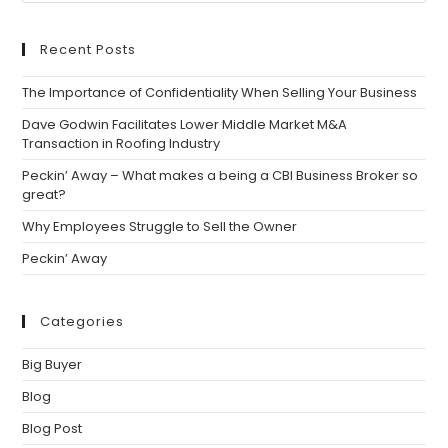
Recent Posts
The Importance of Confidentiality When Selling Your Business
Dave Godwin Facilitates Lower Middle Market M&A
Transaction in Roofing Industry
Peckin’ Away – What makes a being a CBI Business Broker so
great?
Why Employees Struggle to Sell the Owner
Peckin’ Away
Categories
Big Buyer
Blog
Blog Post