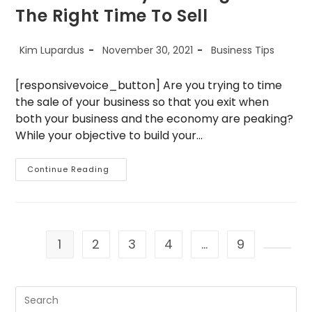
The Right Time To Sell
Post
Post
Post
Kim Lupardus
November 30, 2021
Business Tips
author:
published:
category:
[responsivevoice_button] Are you trying to time
the sale of your business so that you exit when
both your business and the economy are peaking?
While your objective to build your…
5
Continue Reading
Reasons
Why
Now
Might
Be
The
Right
1
2
3
4
…
9
Time
To
Go to 
Sell