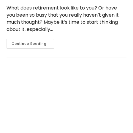
What does retirement look like to you? Or have
you been so busy that you really haven’t given it
much thought? Maybe it’s time to start thinking
about it, especially…
Are
Continue Reading
You
Ready
For
Retirement?