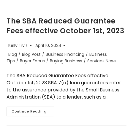
The SBA Reduced Guarantee
Fees effective October 1st, 2023
Post
Post
Kelly Tivis
April 10, 2024
author:
published:
Post
Blog
/
Blog Post
/
Business Financing
/
Business
category:
Tips
/
Buyer Focus
/
Buying Business
/
Services News
The SBA Reduced Guarantee Fees effective
October 1st, 2023 SBA 7(a) loan guarantees refer
to the assurance provided by the Small Business
Administration (SBA) to a lender, such as a…
The
Continue Reading
SBA
Reduced
Guarantee
Fees
Effective