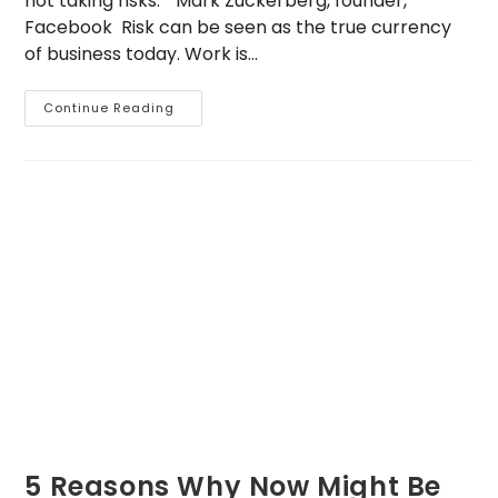
not taking risks.” Mark Zuckerberg, founder,
Facebook Risk can be seen as the true currency
of business today. Work is…
Three
Continue Reading
Crucial
Concepts
In
Business
5 Reasons Why Now Might Be