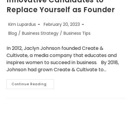
Replace Yourself as Founder
Post
Post
Kim Lupardus
February 20, 2023
author:
published:
Post
Blog
/
Business Strategy
/
Business Tips
category:
In 2012, Jaclyn Johnson founded Create &
Cultivate, a media company that educates and
inspires women to succeed in business. By 2018,
Johnson had grown Create & Cultivate to…
5
Continue Reading
Strategies
For
Identifying
Innovative
Candidates
To
Replace
Yourself
As
Founder