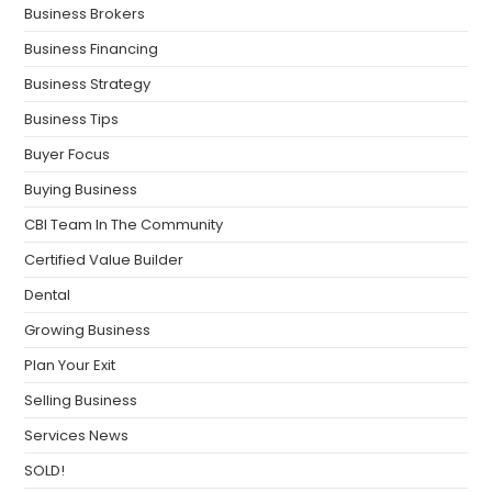
Business Brokers
Business Financing
Business Strategy
Business Tips
Buyer Focus
Buying Business
CBI Team In The Community
Certified Value Builder
Dental
Growing Business
Plan Your Exit
Selling Business
Services News
SOLD!