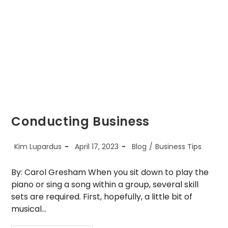
Start-
Up
Conducting Business
Post
Post
Post
Kim Lupardus
April 17, 2023
Blog
/
Business Tips
author:
published:
category:
By: Carol Gresham When you sit down to play the
piano or sing a song within a group, several skill
sets are required. First, hopefully, a little bit of
musical…