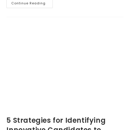
Conducting
Continue Reading
Business
5 Strategies for Identifying
Innovative Candidates to