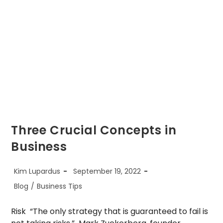
Three Crucial Concepts in
Business
Post
Post
Kim Lupardus
September 19, 2022
author:
published:
Post
Blog
/
Business Tips
category:
Risk “The only strategy that is guaranteed to fail is