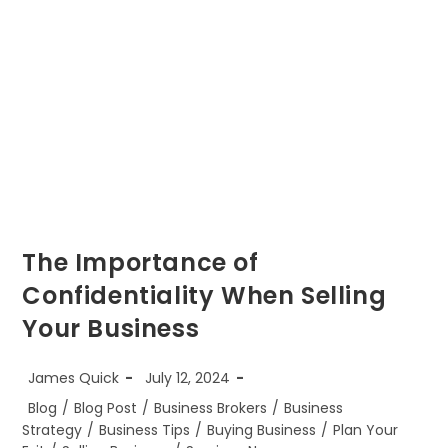
The Importance of
Confidentiality When Selling
Your Business
Post
Post
James Quick
July 12, 2024
author:
published:
Post
Blog
/
Blog Post
/
Business Brokers
/
Business
category:
Strategy
/
Business Tips
/
Buying Business
/
Plan Your