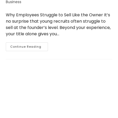
Business
Why Employees Struggle to Sell Like the Owner It’s
no surprise that young recruits often struggle to
sell at the founder’s level. Beyond your experience,
your title alone gives you…
Why
Continue Reading
Employees
Struggle
To
Sell
The
Owner