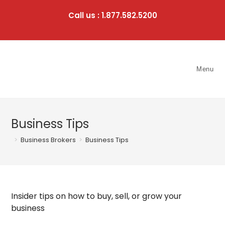
Skip
to
Call us : 1.877.582.5200
content
Menu
Business Tips
>
Business Brokers
>
Business Tips
Insider tips on how to buy, sell, or grow your
business