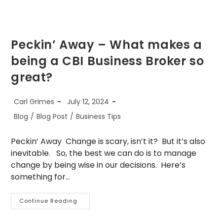
Peckin’ Away – What makes a
being a CBI Business Broker so
great?
Post
Post
Carl Grimes
July 12, 2024
author:
published:
Post
Blog
/
Blog Post
/
Business Tips
category:
Peckin’ Away Change is scary, isn’t it? But it’s also
inevitable. So, the best we can do is to manage
change by being wise in our decisions. Here’s
something for…
Peckin’
Continue Reading
Away
–