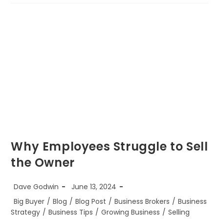
What
Makes
A
Being
A
CBI
Business
Broker
So
Great?
Why Employees Struggle to Sell
the Owner
Post
Post
Dave Godwin
June 13, 2024
author:
published:
Post
Big Buyer
/
Blog
/
Blog Post
/
Business Brokers
/
Business
category:
Strategy
/
Business Tips
/
Growing Business
/
Selling