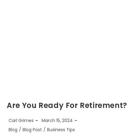
October
1st,
2023
Are You Ready For Retirement?
Post
Post
Carl Grimes
March 15, 2024
author:
published:
Post
Blog
/
Blog Post
/
Business Tips
category: