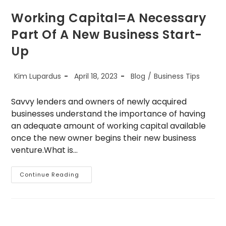
Working Capital=A Necessary
Part Of A New Business Start-
Up
Post
Post
Post
Kim Lupardus
April 18, 2023
Blog
/
Business Tips
author:
published:
category:
Savvy lenders and owners of newly acquired
businesses understand the importance of having
an adequate amount of working capital available
once the new owner begins their new business
venture.What is…
Working
Continue Reading
Capital=A
Necessary
Part
Of
A
New
Business