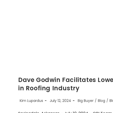
Dave Godwin Facilitates Low
in Roofing Industry
Post
Post
Post
Kim Lupardus
July 12, 2024
Big Buyer
/
Blog
/
Bl
author:
published:
category: