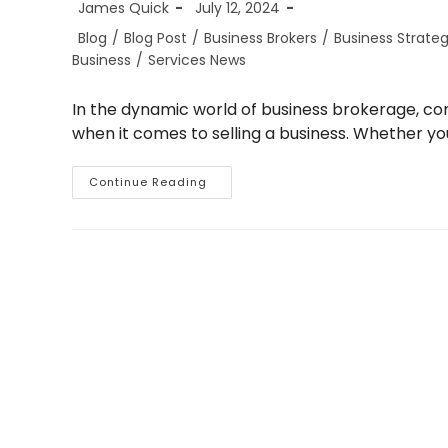
Post
Post
James Quick
July 12, 2024
author:
published:
Post
Blog
/
Blog Post
/
Business Brokers
/
Business Strate
category:
Business
/
Services News
In the dynamic world of business brokerage, conf
when it comes to selling a business. Whether you
The
Continue Reading
Importance
Of
Confidentiality
When
Selling
Your
Business