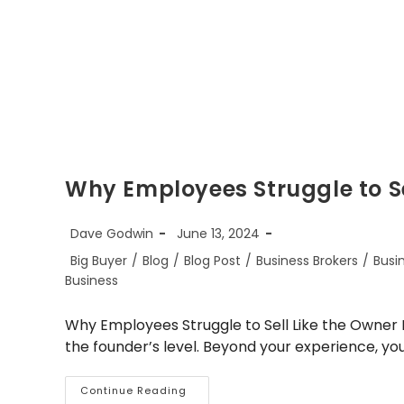
Why Employees Struggle to S
Post
Post
Dave Godwin
June 13, 2024
author:
published:
Post
Big Buyer
/
Blog
/
Blog Post
/
Business Brokers
/
Busi
category:
Business
Why Employees Struggle to Sell Like the Owner It
the founder’s level. Beyond your experience, you
Why
Continue Reading
Employees