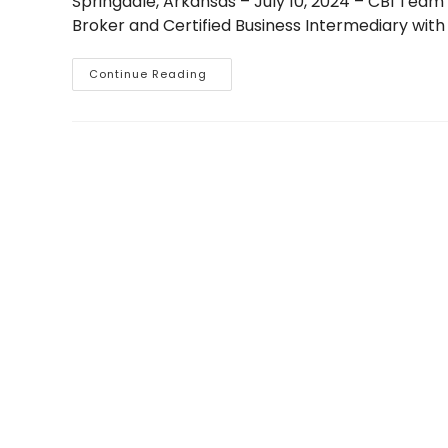
Springdale, Arkansas – July 10, 2024 – CBI Tea
Broker and Certified Business Intermediary with
Dave
Continue Reading
Godwin
Facilitates
Lower
Middle
Market
M&A
Transaction
In
Roofing
Industry