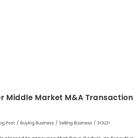
er Middle Market M&A Transaction
og Post
/
Buying Business
/
Selling Business
/
SOLD!