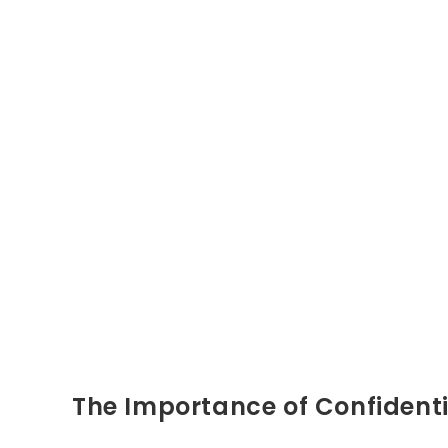
The Importance of Confidenti