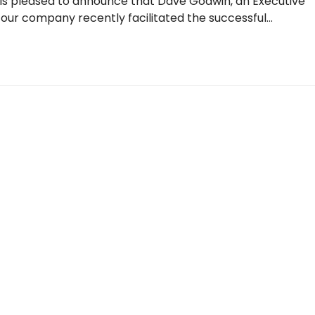
m is pleased to announce that Dave Godwin, an Executive
 our company recently facilitated the successful…