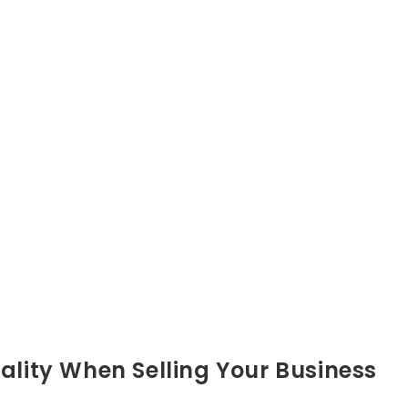
ality When Selling Your Business