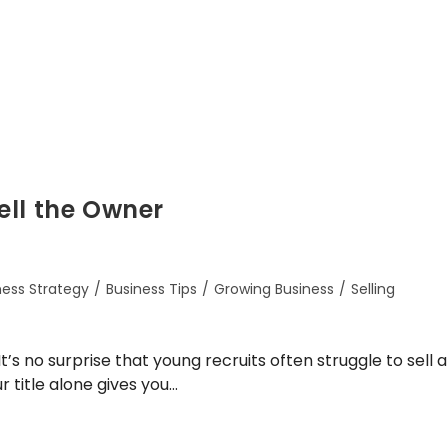
ell the Owner
ness Strategy
/
Business Tips
/
Growing Business
/
Selling
’s no surprise that young recruits often struggle to sell a
r title alone gives you…