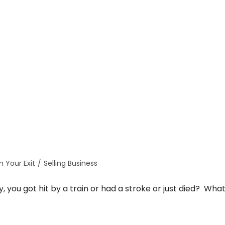
n Your Exit
/
Selling Business
 you got hit by a train or had a stroke or just died? Wha