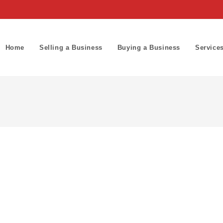
Home
Selling a Business
Buying a Business
Service