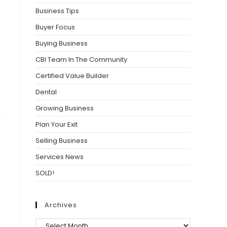
Business Tips
Buyer Focus
Buying Business
CBI Team In The Community
Certified Value Builder
Dental
Growing Business
Plan Your Exit
Selling Business
Services News
SOLD!
Archives
Archives