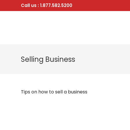
Skip
Call us : 1.877.582.5200
to
content
Selling Business
Tips on how to sell a business