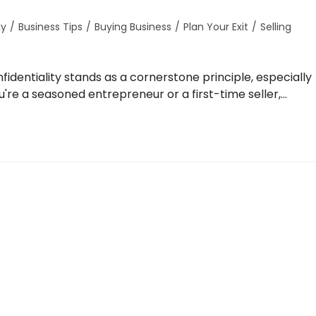
gy
/
Business Tips
/
Buying Business
/
Plan Your Exit
/
Selling
identiality stands as a cornerstone principle, especially
're a seasoned entrepreneur or a first-time seller,…