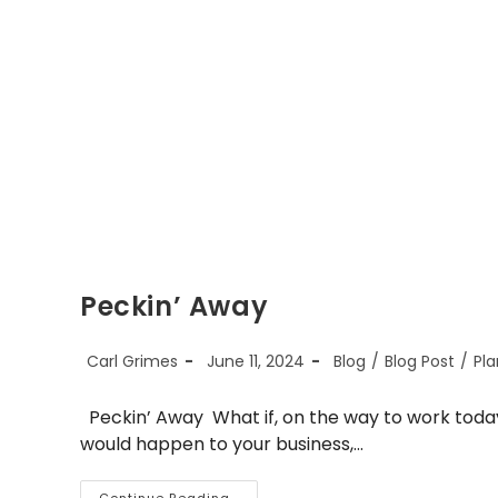
Peckin’ Away
Post
Post
Post
Carl Grimes
June 11, 2024
Blog
/
Blog Post
/
Pla
author:
published:
category:
Peckin’ Away What if, on the way to work today,
would happen to your business,…