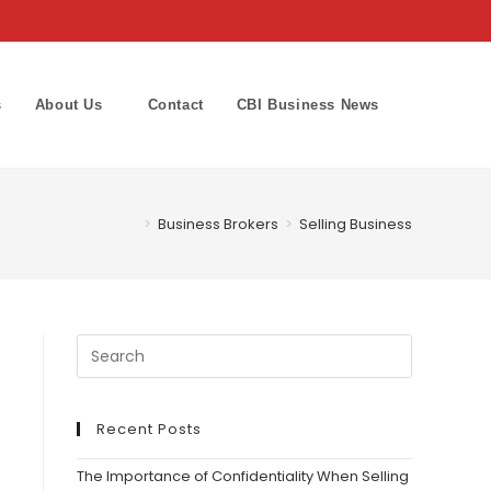
s
About Us
Contact
CBI Business News
Toggle
website
>
Business Brokers
>
Selling Business
search
Recent Posts
The Importance of Confidentiality When Selling