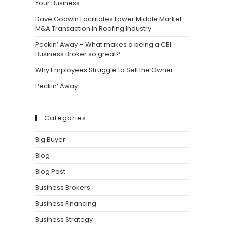
Your Business
Dave Godwin Facilitates Lower Middle Market
M&A Transaction in Roofing Industry
Peckin’ Away – What makes a being a CBI
Business Broker so great?
Why Employees Struggle to Sell the Owner
Peckin’ Away
Categories
Big Buyer
Blog
Blog Post
Business Brokers
Business Financing
Business Strategy